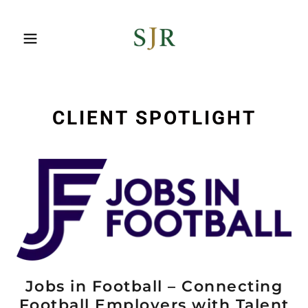
CLIENT SPOTLIGHT
Jobs in Football – Connecting
Football Employers with Talent