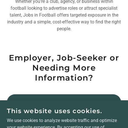
Whether you’re a club, agency, or business within
football looking to advertise roles or attract specialist
talent, Jobs in Football offers targeted exposure in the
industry and a simple, cost-effective way to find the right
people.
Employer, Job-Seeker or
Needing More
Information?
JOBS IN FOOTBALL WEBSITE
This website uses cookies.
EMPLOYER/ADVERTISING ENQUIRIES
We use cookies to analyze website traffic and optimize
your website experience. By accepting our use of