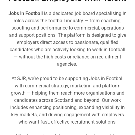
Jobs in Football
is a dedicated job board specialising in
roles across the football industry — from coaching,
scouting and performance to commercial, operations
and support positions. The platform is designed to give
employers direct access to passionate, qualified
candidates who are actively looking to work in football
— without the high costs or reliance on recruitment
agencies.
At SJR, we’re proud to be supporting Jobs in Football
with commercial strategy, marketing and platform
growth — helping them reach more organisations and
candidates across Scotland and beyond. Our work
includes enhancing positioning, expanding visibility in
key markets, and driving engagement with employers
who want fast, effective recruitment solutions.